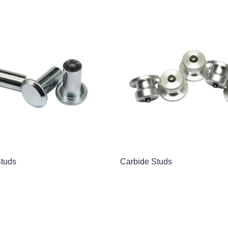
Studs
Carbide Studs