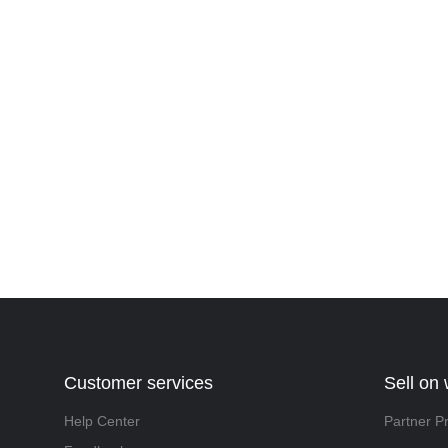
Customer services
Sell on
Help Center
Partner P