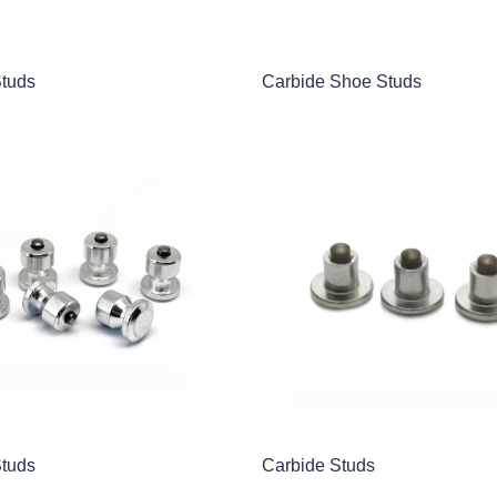
Studs
Carbide Shoe Studs
Studs
Carbide Studs