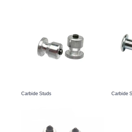
Carbide Studs
Carbide 