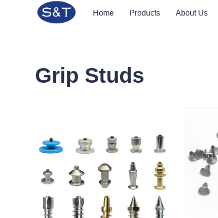
Home
Products
About Us
Grip Studs