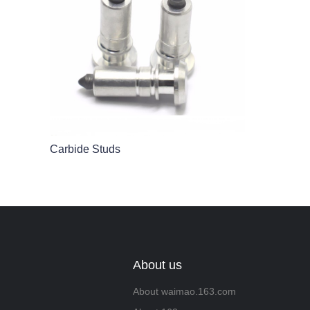
Carbide Studs
About us
About waimao.163.com