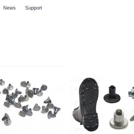
News
Support