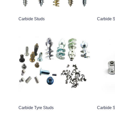
Carbide Studs
Carbide 
Carbide Tyre Studs
Carbide 