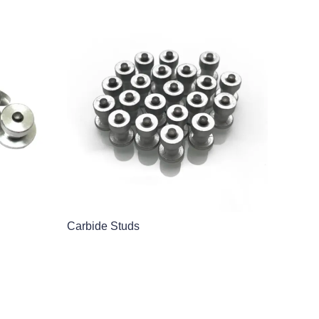
Carbide Studs