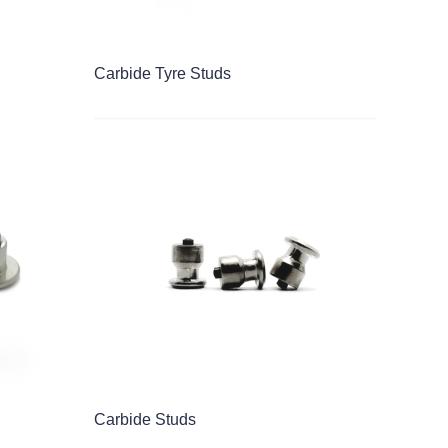
Carbide Tyre Studs
Carbide Studs