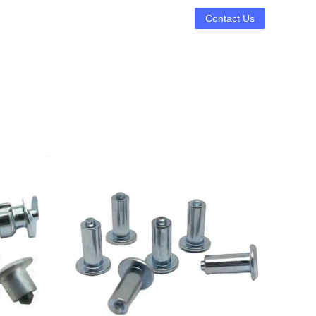
Contact Us