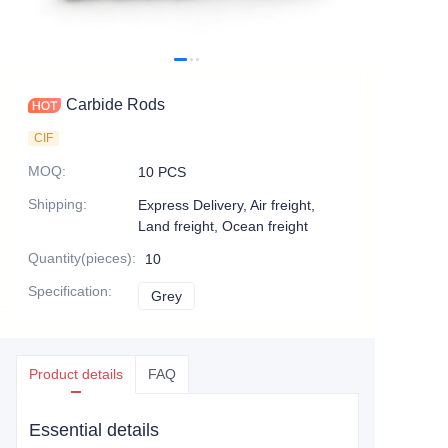
Carbide Rods
CIF
MOQ
:
10 PCS
Shipping
:
Express Delivery, Air freight,
Land freight, Ocean freight
Quantity(pieces)
:
10
Specification
:
Grey
Grey
Product details
FAQ
Essential details