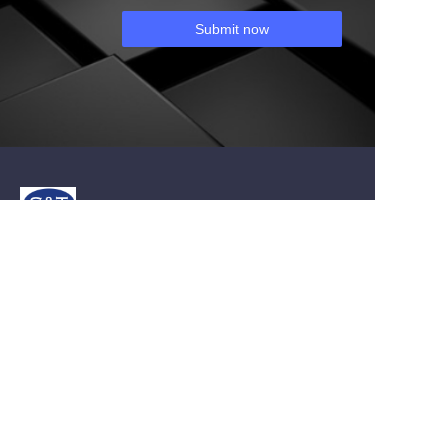
Submit now
About us
About st-carbide.com
About st-carbide.com