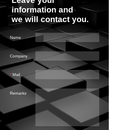
Leave your
information and
we will contact you.
Name
Company
Mail
Remarks