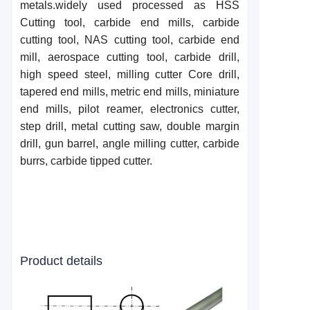
metals.widely used processed as HSS
Cutting tool, carbide end mills, carbide
cutting tool, NAS cutting tool, carbide end
mill, aerospace cutting tool, carbide drill,
high speed steel, milling cutter Core drill,
taper
e
d end mills, metric end mills, miniature
end mills, pilot reamer, electronics cutter,
step drill, metal cutting saw, double margin
drill, gun barrel, angle milling cutter, carbide
burrs, carbide tipped cutter.
Product details