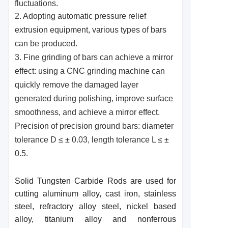
fluctuations.
2. Adopting automatic pressure relief
extrusion equipment, various types of bars
can be produced.
3. Fine grinding of bars can achieve a mirror
effect: using a CNC grinding machine can
quickly remove the damaged layer
generated during polishing, improve surface
smoothness, and achieve a mirror effect.
Precision of precision ground bars: diameter
tolerance D ≤ ± 0.03, length tolerance L ≤ ±
0.5.
Solid Tungsten Carbide Rods are used for
cutting aluminum alloy, cast iron, stainless
steel, refractory alloy steel, nickel based
alloy, titanium alloy and nonferrous