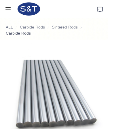
ALL
Carbide Rods
Carbide Rods
Sintered Rods
Sintered Rods
Home
Carbide Rods
Products
About Us
News
Support