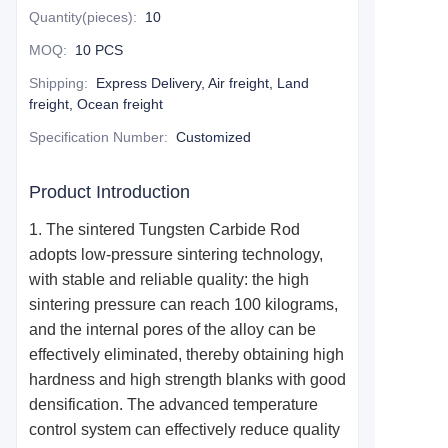
Quantity(pieces)
:
10
MOQ
:
10 PCS
Shipping
:
Express Delivery, Air freight, Land
freight, Ocean freight
Specification Number
:
Customized
Product Introduction
1. The
sintered T
ungsten
Carbide R
od
adopts low-pressure sintering technology,
with stable and reliable quality: the high
sintering pressure can reach 100 kilograms,
and the internal pores of the alloy can be
effectively eliminated, thereby obtaining high
hardness and high strength blanks with good
densification. The advanced temperature
control system can effectively reduce quality