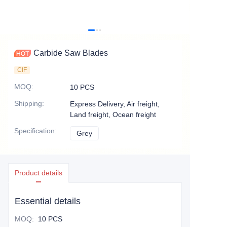
Carbide Saw Blades
CIF
MOQ
:
10 PCS
Shipping
:
Express Delivery, Air freight,
Land freight, Ocean freight
Specification
:
Grey
Grey
Product details
Essential details
MOQ
:
10 PCS