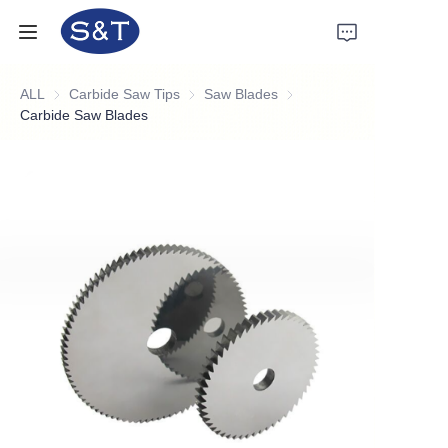
ALL
Carbide Saw Tips
Carbide Saw Tips
Saw Blades
Saw Blades
Home
Carbide Saw Blades
Products
About Us
News
Support