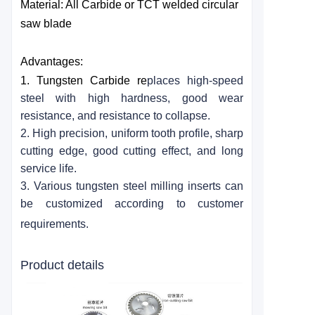
Material: All
Carbide
or TCT welded circular
saw blade
Advantages:
1. Tungsten
Carbide
re
places high-speed
steel with high hardness, good wear
resistance, and resistance to collapse.
2. High precision, uniform tooth profile, sharp
cutting edge, good cutting effect, and long
service life.
3. Various tungsten steel milling inserts can
be customized according to customer
requirements.
Product details