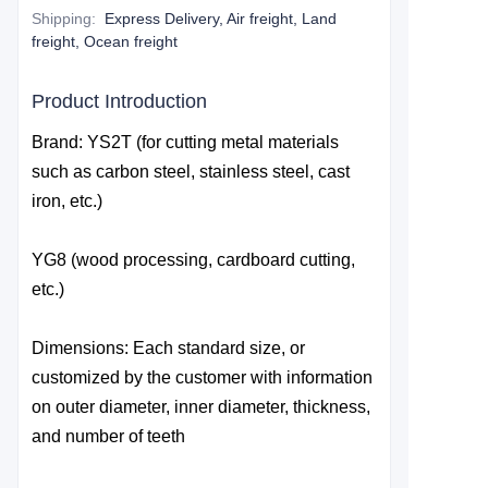
Shipping
:
Express Delivery, Air freight, Land
freight, Ocean freight
Product Introduction
Brand: YS2T (for cutting metal materials
such as carbon steel, stainless steel, cast
iron, etc.)
YG8 (wood processing, cardboard cutting,
etc.)
Dimensions: Each standard size, or
customized by the customer with information
on outer diameter, inner diameter, thickness,
and number of teeth