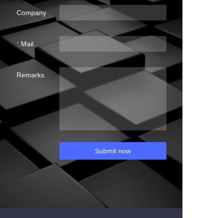
Company
Mail
Remarks
Submit now