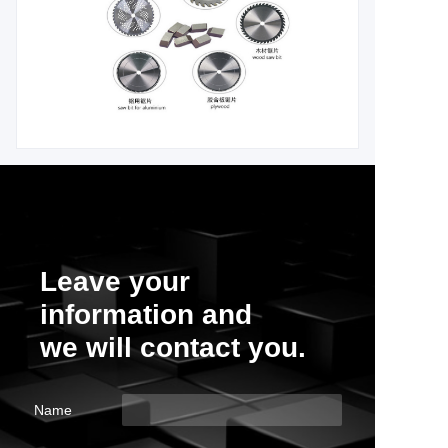
Leave your
information and
we will contact you.
Name