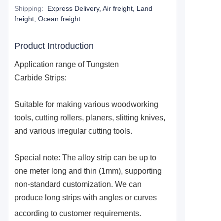
Shipping
:
Express Delivery, Air freight, Land
freight, Ocean freight
Product Introduction
Application range of
Tungsten
Carbide
S
trips:
Suitable for making various woodworking
tools, cutting rollers, planers, slitting knives,
and various irregular cutting tools.
Special note: The alloy strip can be up to
one meter long and thin (1mm), supporting
non-standard customization. We can
produce long strips with angles or curves
according to customer requirements.