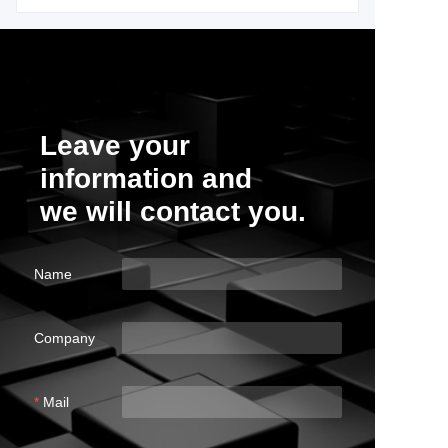
Leave your
information and
we will contact you.
Name
Company
Mail