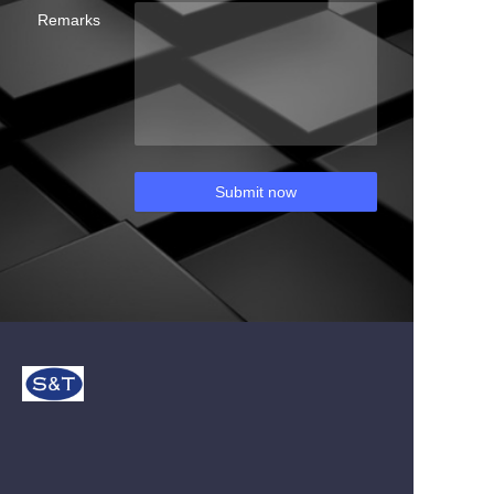
Remarks
Submit now