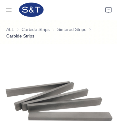
ALL
Carbide Strips
Carbide Strips
Sintered Strips
Sintered Strips
Home
Carbide Strips
Products
About Us
News
Support