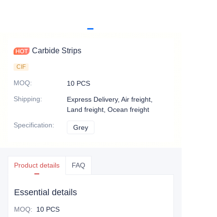
Carbide Strips
CIF
MOQ
:
10 PCS
Shipping
:
Express Delivery, Air freight,
Land freight, Ocean freight
Specification
:
Grey
Grey
Product details
FAQ
Essential details
MOQ
:
10 PCS