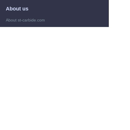
About us
About st-carbide.com
About st-carbide.com
Customer services
Help Center
Feedback
Trade on st-carbide.com
Supplier memberships
Partner Program