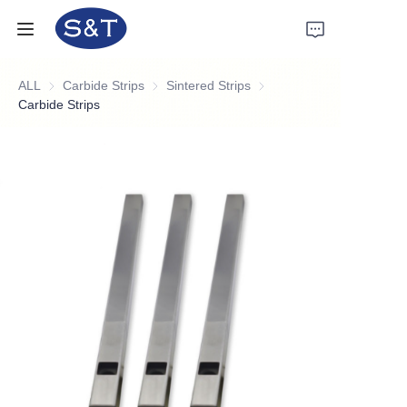
ALL
Carbide Strips
Carbide Strips
Sintered Strips
Sintered Strips
Home
Carbide Strips
Products
About Us
News
Support