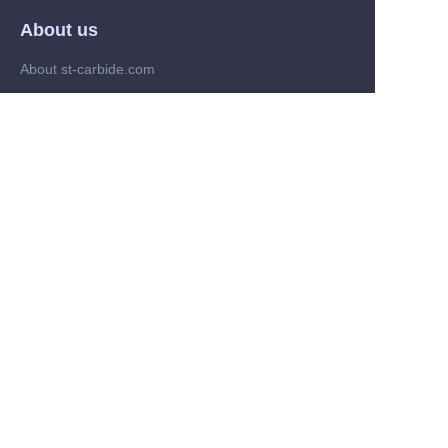
About us
About st-carbide.com
About st-carbide.com
Customer services
Help Center
Feedback
Trade on st-carbide.com
Supplier memberships
Partner Program