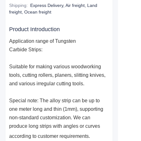
Shipping
:
Express Delivery, Air freight, Land
freight, Ocean freight
Product Introduction
Application range of
Tungsten
Carbide
S
trips:
Suitable for making various woodworking
tools, cutting rollers, planers, slitting knives,
and various irregular cutting tools.
Special note: The alloy strip can be up to
one meter long and thin (1mm), supporting
non-standard customization. We can
produce long strips with angles or curves
according to customer requirements.