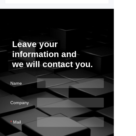
Leave your
information and
we will contact you.
Name
Company
Mail