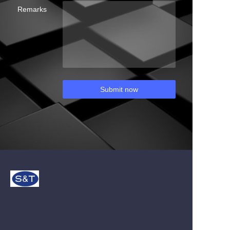
Remarks
Submit now