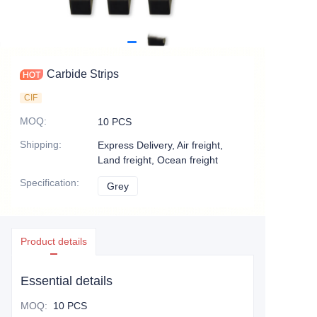
Carbide Strips
CIF
MOQ
:
10 PCS
Shipping
:
Express Delivery, Air freight,
Land freight, Ocean freight
Specification
:
Grey
Grey
Product details
Essential details
MOQ
:
10 PCS