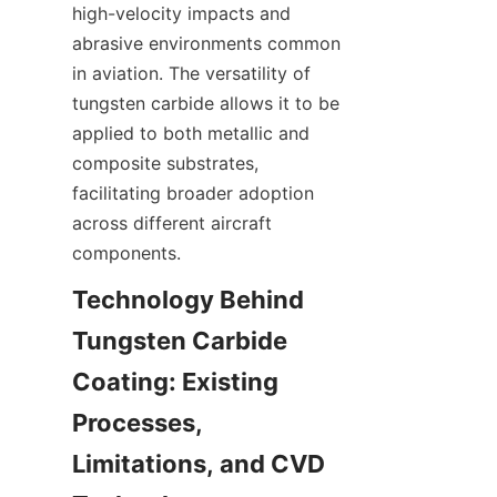
high-velocity impacts and 
abrasive environments common 
in aviation. The versatility of 
tungsten carbide allows it to be 
applied to both metallic and 
composite substrates, 
facilitating broader adoption 
across different aircraft 
Technology Behind 
Tungsten Carbide 
Coating: Existing 
Processes, 
Limitations, and CVD 