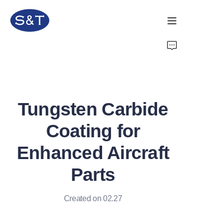
Home
Products
Tungsten Carbide
About Us
Coating for
News
Enhanced Aircraft
Support
Parts
Created on 02.27