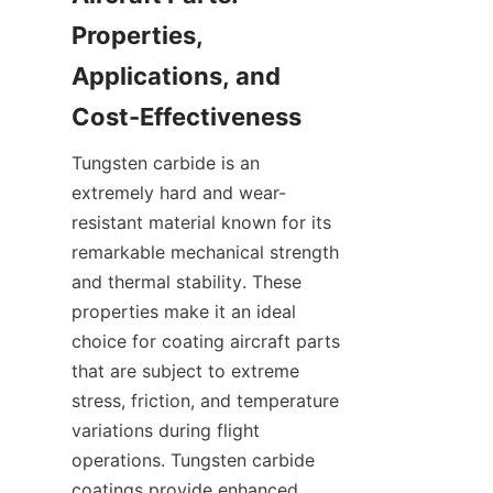
Properties, 
Applications, and 
Tungsten carbide is an 
extremely hard and wear-
resistant material known for its 
remarkable mechanical strength 
and thermal stability. These 
properties make it an ideal 
choice for coating aircraft parts 
that are subject to extreme 
stress, friction, and temperature 
variations during flight 
operations. Tungsten carbide 
coatings provide enhanced 