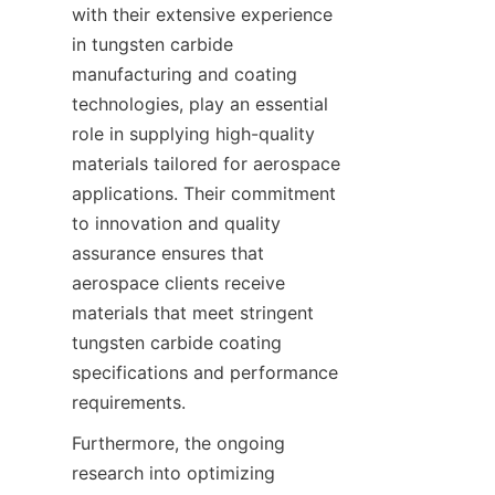
with their extensive experience 
in tungsten carbide 
manufacturing and coating 
technologies, play an essential 
role in supplying high-quality 
materials tailored for aerospace 
applications. Their commitment 
to innovation and quality 
assurance ensures that 
aerospace clients receive 
materials that meet stringent 
tungsten carbide coating 
specifications and performance 
Furthermore, the ongoing 
research into optimizing 