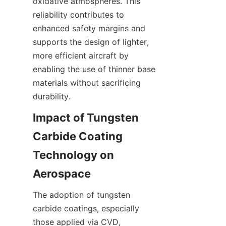
oxidative atmospheres. This 
reliability contributes to 
enhanced safety margins and 
supports the design of lighter, 
more efficient aircraft by 
enabling the use of thinner base 
materials without sacrificing 
Impact of Tungsten 
Carbide Coating 
Technology on 
The adoption of tungsten 
carbide coatings, especially 
those applied via CVD, 