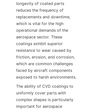
longevity of coated parts 
reduces the frequency of 
replacements and downtime, 
which is vital for the high 
operational demands of the 
aerospace sector. These 
coatings exhibit superior 
resistance to wear caused by 
friction, erosion, and corrosion, 
which are common challenges 
faced by aircraft components 
The ability of CVD coatings to 
uniformly cover parts with 
complex shapes is particularly 
important for aerospace 