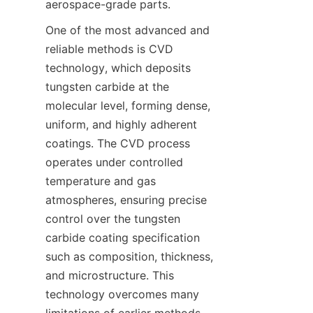
One of the most advanced and 
reliable methods is CVD 
technology, which deposits 
tungsten carbide at the 
molecular level, forming dense, 
uniform, and highly adherent 
coatings. The CVD process 
operates under controlled 
temperature and gas 
atmospheres, ensuring precise 
control over the tungsten 
carbide coating specification 
such as composition, thickness, 
and microstructure. This 
technology overcomes many 