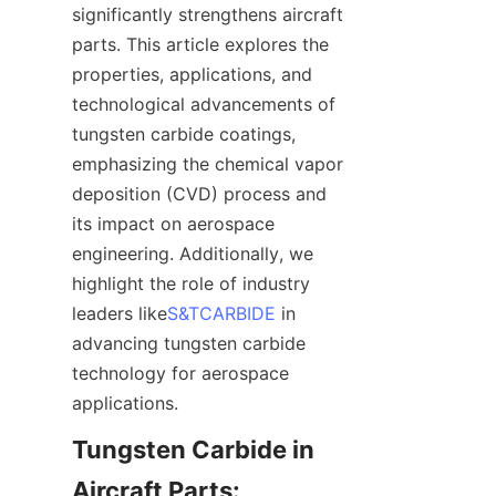
significantly strengthens aircraft 
parts. This article explores the 
properties, applications, and 
technological advancements of 
tungsten carbide coatings, 
emphasizing the chemical vapor 
deposition (CVD) process and 
its impact on aerospace 
engineering. Additionally, we 
highlight the role of industry 
leaders like
S&TCARBIDE
 in 
advancing tungsten carbide 
technology for aerospace 
Tungsten Carbide in 
Aircraft Parts: 