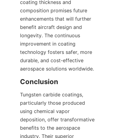
coating thickness and 
composition promises future 
enhancements that will further 
benefit aircraft design and 
longevity. The continuous 
improvement in coating 
technology fosters safer, more 
durable, and cost-effective 
Tungsten carbide coatings, 
particularly those produced 
using chemical vapor 
deposition, offer transformative 
benefits to the aerospace 
industry. Their superior 