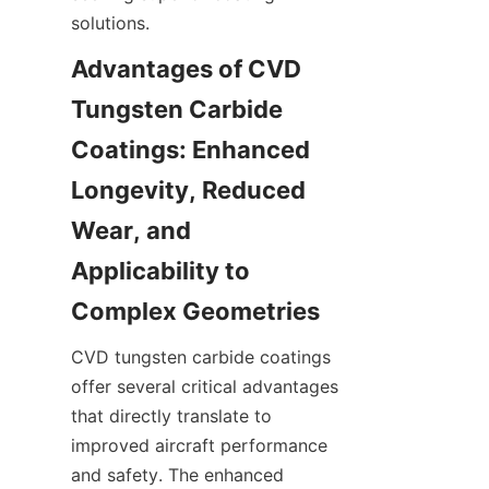
Advantages of CVD 
Tungsten Carbide 
Coatings: Enhanced 
Longevity, Reduced 
Wear, and 
Applicability to 
CVD tungsten carbide coatings 
offer several critical advantages 
that directly translate to 
improved aircraft performance 
and safety. The enhanced 