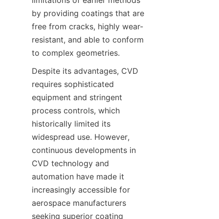
limitations of earlier methods 
by providing coatings that are 
free from cracks, highly wear-
resistant, and able to conform 
to complex geometries.
Despite its advantages, CVD 
requires sophisticated 
equipment and stringent 
process controls, which 
historically limited its 
widespread use. However, 
continuous developments in 
CVD technology and 
automation have made it 
increasingly accessible for 
aerospace manufacturers 
seeking superior coating 