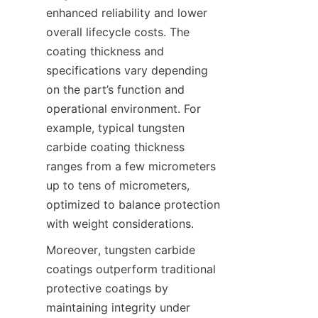
enhanced reliability and lower 
overall lifecycle costs. The 
coating thickness and 
specifications vary depending 
on the part’s function and 
operational environment. For 
example, typical tungsten 
carbide coating thickness 
ranges from a few micrometers 
up to tens of micrometers, 
optimized to balance protection 
with weight considerations.
Moreover, tungsten carbide 
coatings outperform traditional 
protective coatings by 
maintaining integrity under 