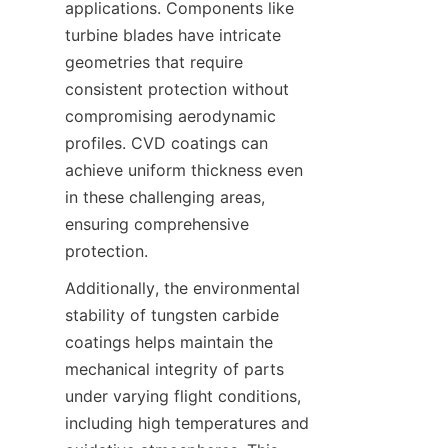
applications. Components like 
turbine blades have intricate 
geometries that require 
consistent protection without 
compromising aerodynamic 
profiles. CVD coatings can 
achieve uniform thickness even 
in these challenging areas, 
ensuring comprehensive 
Additionally, the environmental 
stability of tungsten carbide 
coatings helps maintain the 
mechanical integrity of parts 
under varying flight conditions, 
including high temperatures and 