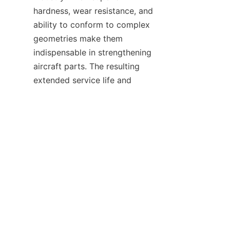
hardness, wear resistance, and 
ability to conform to complex 
geometries make them 
indispensable in strengthening 
aircraft parts. The resulting 
extended service life and 
reduced maintenance needs 
contribute to safer and more 
With the support of companies 
like 
S&TCARBIDE
, the 
aerospace sector is well-
positioned to leverage the 
advantages of tungsten carbide 
coating technology. For more 
information about related 