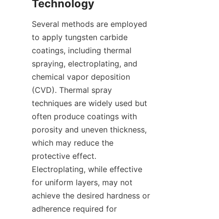
Several methods are employed 
to apply tungsten carbide 
coatings, including thermal 
spraying, electroplating, and 
chemical vapor deposition 
(CVD). Thermal spray 
techniques are widely used but 
often produce coatings with 
porosity and uneven thickness, 
which may reduce the 
protective effect. 
Electroplating, while effective 
for uniform layers, may not 
achieve the desired hardness or 
adherence required for 