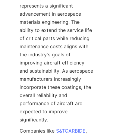
represents a significant 
advancement in aerospace 
materials engineering. The 
ability to extend the service life 
of critical parts while reducing 
maintenance costs aligns with 
the industry's goals of 
improving aircraft efficiency 
and sustainability. As aerospace 
manufacturers increasingly 
incorporate these coatings, the 
overall reliability and 
performance of aircraft are 
expected to improve 
Companies like 
S&TCARBIDE
, 