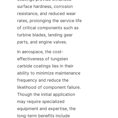
surface hardness, corrosion 
resistance, and reduced wear 
rates, prolonging the service life 
of critical components such as 
turbine blades, landing gear 
parts, and engine valves.
In aerospace, the cost-
effectiveness of tungsten 
carbide coatings lies in their 
ability to minimize maintenance 
frequency and reduce the 
likelihood of component failure. 
Though the initial application 
may require specialized 
equipment and expertise, the 
long-term benefits include 