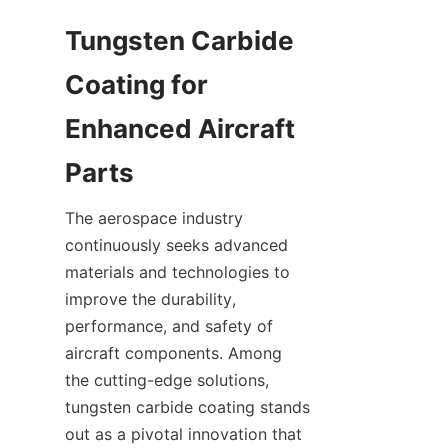
Tungsten Carbide 
Coating for 
Enhanced Aircraft 
The aerospace industry 
continuously seeks advanced 
materials and technologies to 
improve the durability, 
performance, and safety of 
aircraft components. Among 
the cutting-edge solutions, 
tungsten carbide coating stands 
out as a pivotal innovation that 