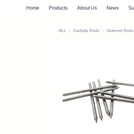
Home
Products
About Us
News
Su
ALL
Carbide Rods
Carbide Rods
Sintered Rods