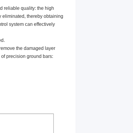
 reliable quality: the high
y eliminated, thereby obtaining
rol system can effectively
ed.
y remove the damaged layer
 of precision ground bars: