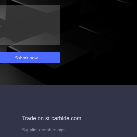
Submit now
Trade on st-carbide.com
Supplier memberships