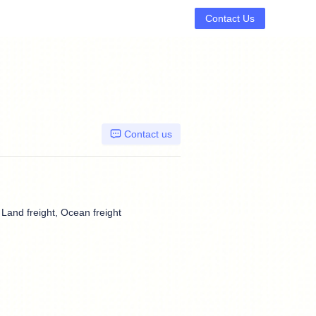
Contact Us
Contact us
, Land freight, Ocean freight