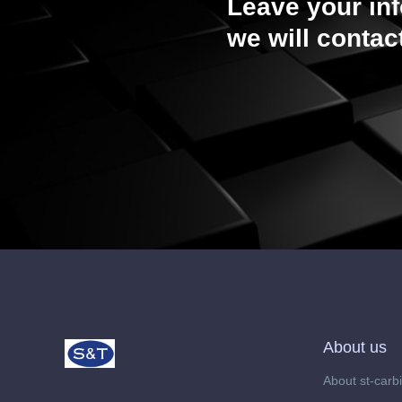
Leave your in
we will contac
About us
About st-carb