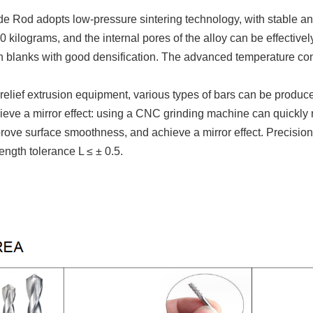
de R
od adopts low-pressure sintering technology, with stable and
 kilograms, and the internal pores of the alloy can be effectivel
 blanks with good densification. The advanced temperature cont
relief extrusion equipment, various types of bars can be produc
chieve a mirror effect: using a CNC grinding machine can quickl
rove surface smoothness, and achieve a mirror effect. Precision
ength tolerance L ≤ ± 0.5.