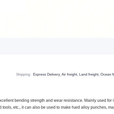
Shipping
:
Express Delivery, Air freight, Land freight, Ocean f
cellent bending strength and wear resistance. Mainly used for in
 tools, etc., it can also be used to make hard alloy punches, man