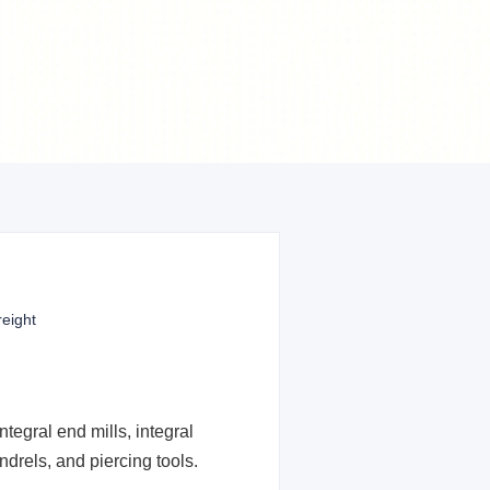
reight
tegral end mills, integral
drels, and piercing tools.