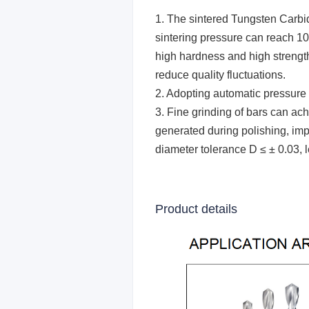
1. The
sintered T
ungsten
Carbi
sintering pressure can reach 100
high hardness and high strength
reduce quality fluctuations.
2. Adopting automatic pressure 
3. Fine grinding of bars can a
generated during polishing, imp
diameter tolerance D ≤ ± 0.03, l
Product details