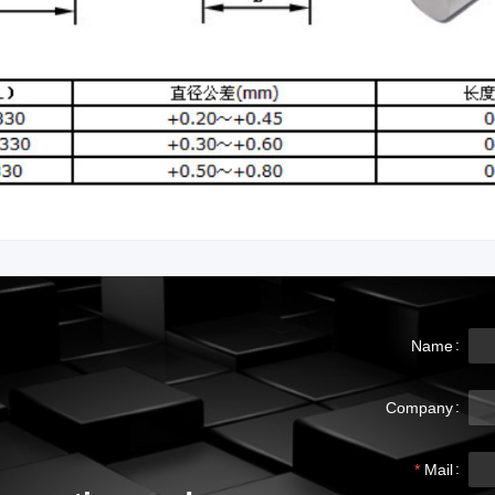
Name
Company
Mail