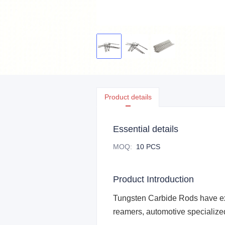
Product details
Essential details
MOQ
:
10 PCS
Product Introduction
Tungsten Carbide Rods
have ex
reamers, automotive specialized