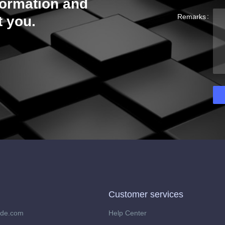
formation and
Remarks
t you.
Customer services
ide.com
Help Center