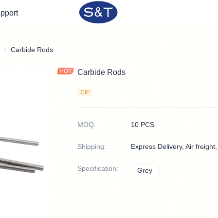
pport
Sintered Rods
Carbide Rods
Carbide Rods
CIF
MOQ
:
10 PCS
Shipping
:
Express Delivery, Air freight
Specification
:
Grey
Grey