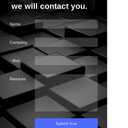
we will contact you.
Name
Company
Mail
Remarks
Submit now