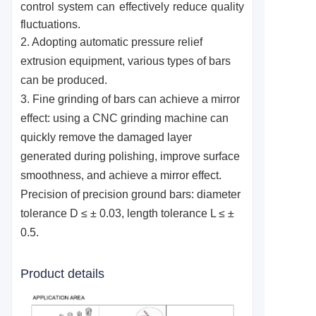
control system can effectively reduce quality
fluctuations.
2. Adopting automatic pressure relief
extrusion equipment, various types of bars
can be produced.
3. Fine grinding of bars can achieve a mirror
effect: using a CNC grinding machine can
quickly remove the damaged layer
generated during polishing, improve surface
smoothness, and achieve a mirror effect.
Precision of precision ground bars: diameter
tolerance D ≤ ± 0.03, length tolerance L ≤ ±
0.5.
Product details