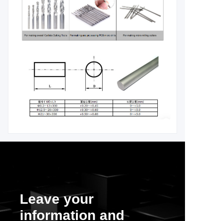
Leave your
information and