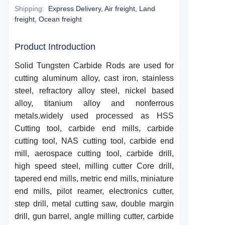
Shipping
:
Express Delivery, Air freight, Land
freight, Ocean freight
Product Introduction
Solid
T
ungsten
C
arbide
R
ods are used for
cutting aluminum alloy, cast iron, stainless
steel, refractory alloy steel, nickel based
alloy, titanium alloy and nonferrous
metals.widely used processed as HSS
Cutting tool, carbide end mills, carbide
cutting tool, NAS cutting tool, carbide end
mill, aerospace cutting tool, carbide drill,
high speed steel, milling cutter Core drill,
taper
e
d end mills, metric end mills, miniature
end mills, pilot reamer, electronics cutter,
step drill, metal cutting saw, double margin
drill, gun barrel, angle milling cutter, carbide