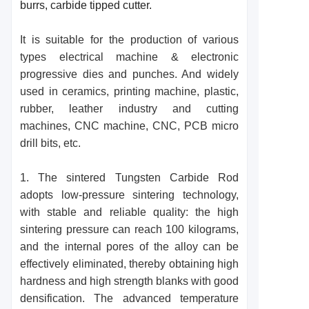
burrs, carbide tipped cutter.
It is suitable for the production of various
types electrical machine & electronic
progressive dies and punches. And widely
used in ceramics, printing machine, plastic,
rubber, leather industry and cutting
machines, CNC machine, CNC, PCB micro
drill bits, etc.
1. The
sintered T
ungsten
Carbide R
od
adopts low-pressure sintering technology,
with stable and reliable quality: the high
sintering pressure can reach 100 kilograms,
and the internal pores of the alloy can be
effectively eliminated, thereby obtaining high
hardness and high strength blanks with good
densification. The advanced temperature