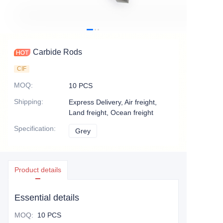
Carbide Rods
CIF
MOQ
:
10 PCS
Shipping
:
Express Delivery, Air freight,
Land freight, Ocean freight
Specification
:
Grey
Grey
Product details
Essential details
MOQ
:
10 PCS