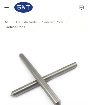
ALL
Carbide Rods
Carbide Rods
Sintered Rods
Sintered Rods
Home
Carbide Rods
Products
About Us
News
Support