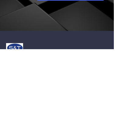
About us
About st-carbide.com
About st-carbide.com
Customer services